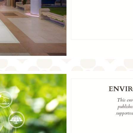
ENVI
This env
publish
supporte