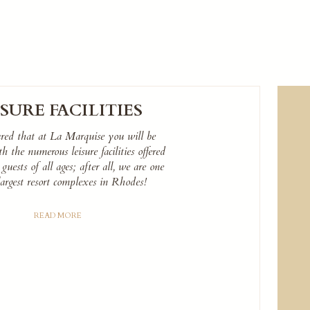
ISURE FACILITIES
ured that at La Marquise you will be
 the numerous leisure facilities offered
 guests of all ages; after all, we are one
largest resort complexes in Rhodes!
READ MORE