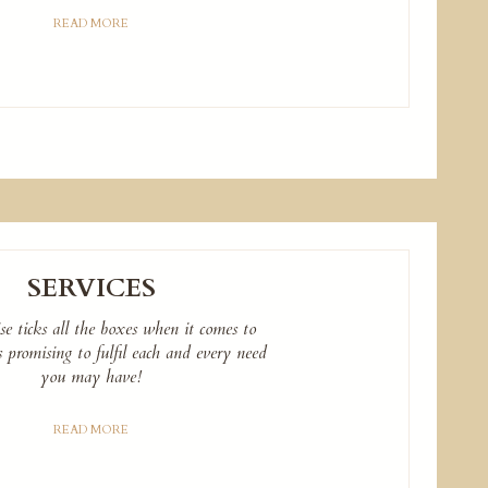
READ MORE
SERVICES
e ticks all the boxes when it comes to
es promising to fulfil each and every need
you may have!
READ MORE