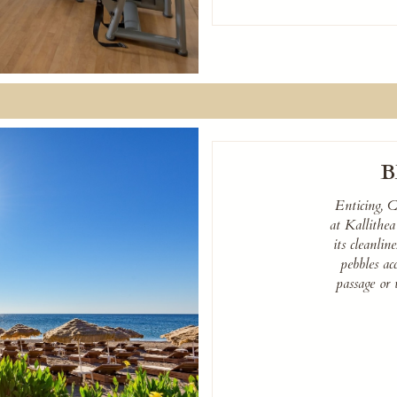
B
Enticing, C
at Kallithe
its cleanli
pebbles ac
passage or 