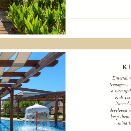
KI
Entertain
Teenagers...
a successfu
Kids Exp
listened 
developed a 
keep them 
mind to