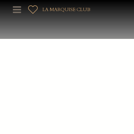
LA MARQUISE CLUB