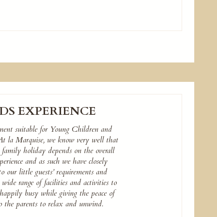
DS EXPERIENCE
ment suitable for Young Children and
 At la Marquise, we know very well that
l family holiday depends on the overall
erience and as such we have closely
to our little guests’ requirements and
wide range of facilities and activities to
happily busy while giving the peace of
 the parents to relax and unwind.