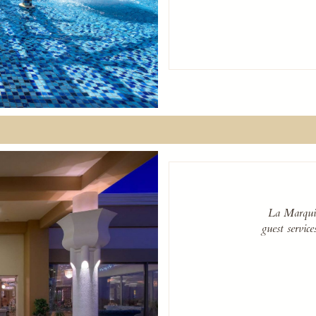
La Marquis
guest servic