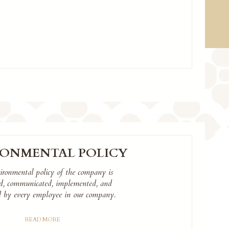
RONMENTAL POLICY
ironmental policy of the company is
ed, communicated, implemented, and
d by every employee in our company.
READ MORE