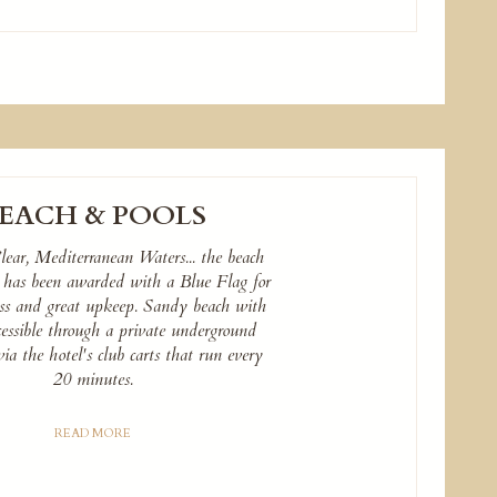
EACH & POOLS
lear, Mediterranean Waters... the beach
a has been awarded with a Blue Flag for
ness and great upkeep. Sandy beach with
cessible through a private underground
via the hotel's club carts that run every
20 minutes.
READ MORE