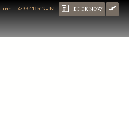
WEB CHECK-IN
BOOK NOW
BO
EN