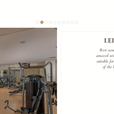
LE
Rest ass
amazed with
suitable for
of the 