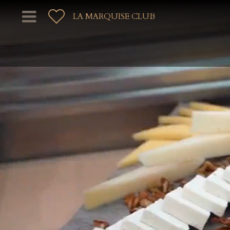
LA MARQUISE CLUB