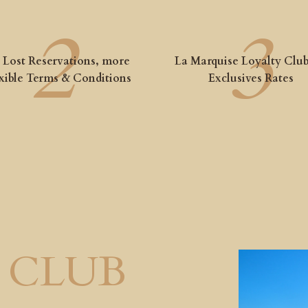
 Lost Reservations, more
La Marquise Loyalty Club
xible Terms & Conditions
Exclusives Rates
 CLUB