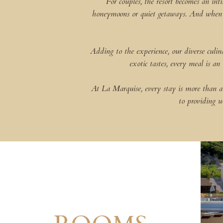
For couples, the resort becomes an int
honeymoons or quiet getaways. And when it 
Adding to the experience, our diverse culi
exotic tastes, every meal is an
At La Marquise, every stay is more than a 
to providing w