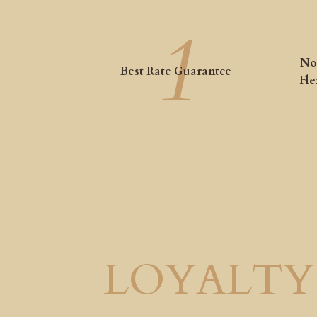
No
Best Rate Guarantee
Fle
LOYALTY