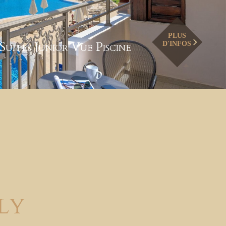
PLUS
Suites Junior Vue Piscine
D'INFOS
ly