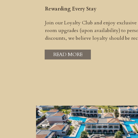
Rewarding Every Stay
Join our Loyalty Club and enjoy exclusive
room upgrades (upon availability) to per
discounts, we believe loyalty should be r
READ MORE