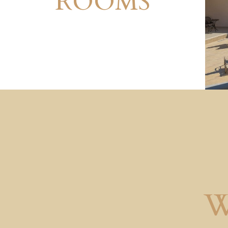
ROOMS
W