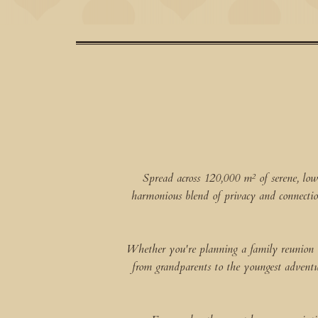
Spread across 120,000 m² of serene, low
harmonious blend of privacy and connectio
Whether you're planning a family reunion or 
from grandparents to the youngest adventure