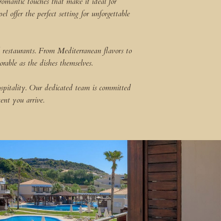
romantic touches that make it ideal for
offer the perfect setting for unforgettable
 restaurants. From Mediterranean flavors to
orable as the dishes themselves.
ospitality. Our dedicated team is committed
ent you arrive.