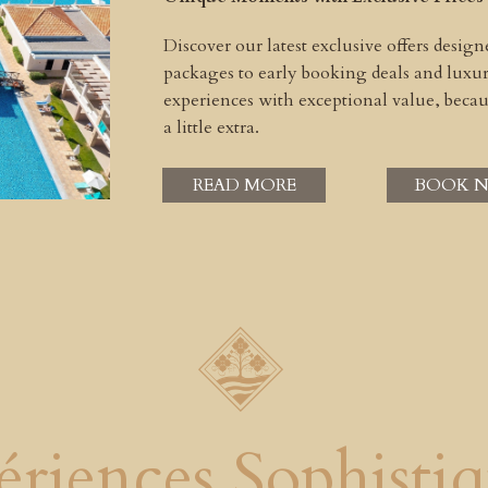
Discover our latest exclusive offers desig
packages to early booking deals and lux
experiences with exceptional value, beca
a little extra.
READ MORE
BOOK 
ériences Sophistiq