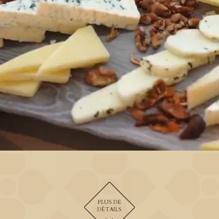
PLUS DE
DÉTAILS