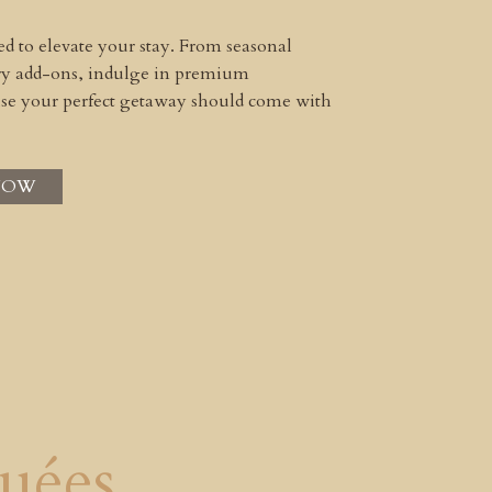
ned to elevate your stay. From seasonal
ury add-ons, indulge in premium
use your perfect getaway should come with
NOW
uées