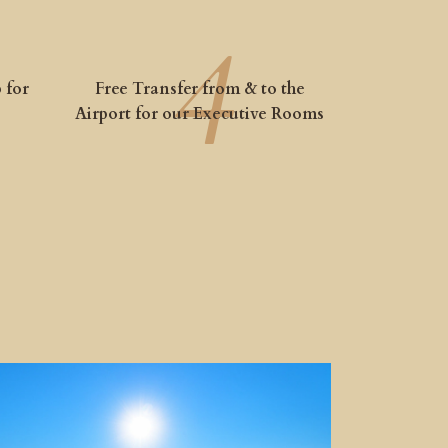
 for
Free Transfer from & to the
Airport for our Executive Rooms