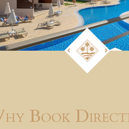
hy Book Direct