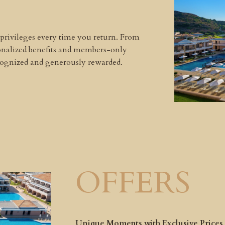
 privileges every time you return. From
sonalized benefits and members-only
ecognized and generously rewarded.
OFFERS
Unique Moments with Exclusive Prices