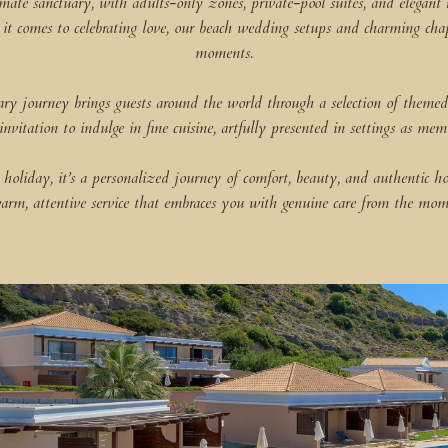
imate sanctuary, with adults-only zones, private-pool suites, and elegant 
comes to celebrating love, our beach wedding setups and charming chapel 
moments.
nary journey brings guests around the world through a selection of themed
 invitation to indulge in fine cuisine, artfully presented in settings as mem
holiday, it’s a personalized journey of comfort, beauty, and authentic h
arm, attentive service that embraces you with genuine care from the mom