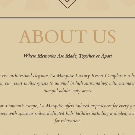
ABOUT US
Where Memories Are Made, Together or Apart
-rise architectural elegance, La Marquise Luxury Resort Complex is a ha
n, our resort invites guests to unwind in lush surroundings with meand
tranquil adults-only areas.
a romantic escape, La Marquise offers tailored experiences for every gues
rs with spacious suites, dedicated kids’ facilities including a shaded, zer
for relaxation.