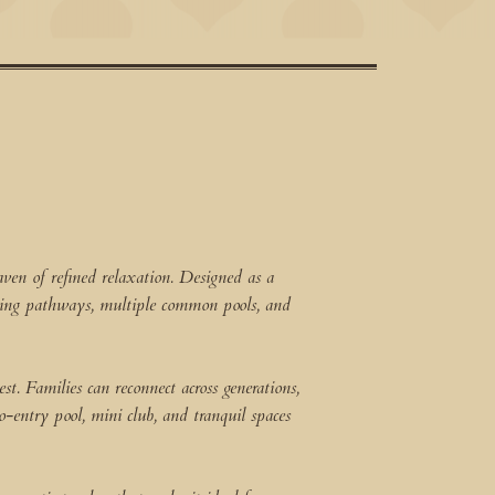
ven of refined relaxation. Designed as a
ering pathways, multiple common pools, and
t. Families can reconnect across generations,
o-entry pool, mini club, and tranquil spaces