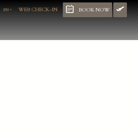
WEB CHECK-IN
BOOK NOW
BO
EN