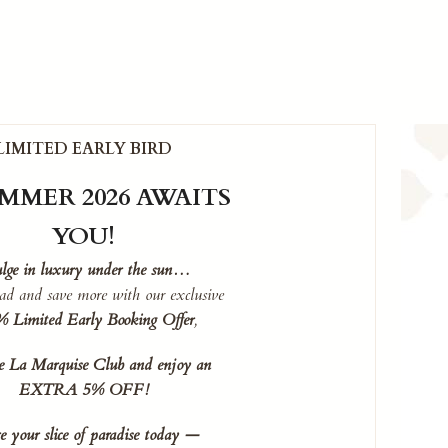
LIMITED EARLY BIRD
MMER 2026 AWAITS
YOU!
lge in luxury under the sun…
ad and save more with our exclusive
 Limited Early Booking Offer
,
he La Marquise Club and enjoy an
EXTRA 5% OFF!
e your slice of paradise today —