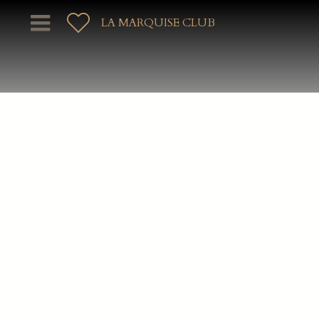
LA MARQUISE CLUB