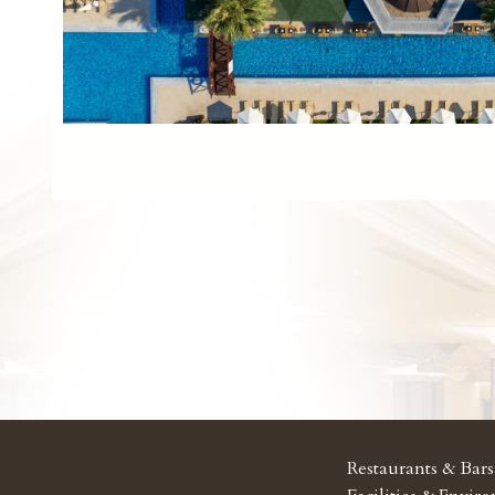
Restaurants & Bars