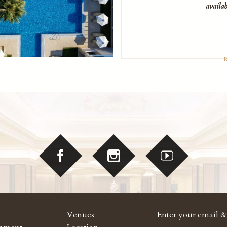
availab
Venues
Enter your email & 