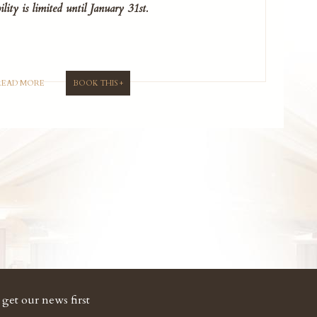
ility is limited until January 31st.
READ MORE
BOOK THIS +
get our news first