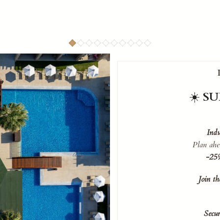
☀️
SU
Indu
Plan ahe
-25%
Join t
Secur