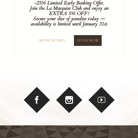
-25% Limited Early Booking Offer
,
Join the La Marquise Club and enjoy an
EXTRA 5% OFF!
Secure your slice of paradise today —
availability is limited until January 31st.
MORE DETAILS
BOOK NOW